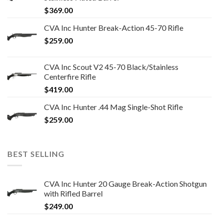
$
369.00
CVA Inc Hunter Break-Action 45-70 Rifle
$
259.00
CVA Inc Scout V2 45-70 Black/Stainless
Centerfire Rifle
$
419.00
CVA Inc Hunter .44 Mag Single-Shot Rifle
$
259.00
BEST SELLING
CVA Inc Hunter 20 Gauge Break-Action Shotgun
with Rifled Barrel
$
249.00