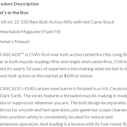
roduct Description
t’s in the Box
VA Inc 22-250 Rem Bolt-Action Rifle with Veil Camo Stock
etachable Magazine (Flush Fit)
wner’s Manual
CASCADE™ is CVA’s first ever bolt-action centerfire rifle. Long t
er in both muzzle-loading rifles and single-shot centerfires, CVA h
ied it’s nearly 50 years of experience into making what we feel to 
best bolt-action on the market at $600 or below.
CASCADE’s 4140 carbon steel barrel is finished in a rich, Cerako
 Dark Earth. The series features a threaded muzzle, making it read
ake or suppressor whenever you are. The bolt design incorporates
throw for smooth and fast operation, plus generous scope clearan
two-position safety is conveniently located for natural and
antaneous operation. And loading is a breeze with its four round, fl