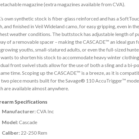
 detachable magazine (extra magazines available from CVA).
s own synthetic stock is fiber-glass reinforced and has a SoftTou
sh, and finished in Veil Wideland camo, for easy gripping, even in th
hest weather conditions. The buttstock has adjustable length of pu
ay of a removable spacer – making the CASCADE™ an ideal gun f
l-growing youths, small-statured adults, or even the full-sized hunte
wants to shorten his stock to accommodate heavy winter clothing
dual front swivel studs allow for the use of both a sling and a bi-p
same time. Scoping up the CASCADE™ is a breeze, as it is compati
 two piece mounts built for the Savage® 110 AccuTrigger™ model
h are available almost anywhere.
irearm Specifications
Manufacturer:
CVA Inc
Model:
Cascade
Caliber:
22-250 Rem