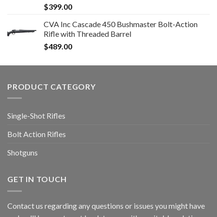
$
399.00
CVA Inc Cascade 450 Bushmaster Bolt-Action
Rifle with Threaded Barrel
$
489.00
PRODUCT CATEGORY
Single-Shot Rifles
Bolt Action Rifles
Shotguns
GET IN TOUCH
Contact us regarding any questions or issues you might have