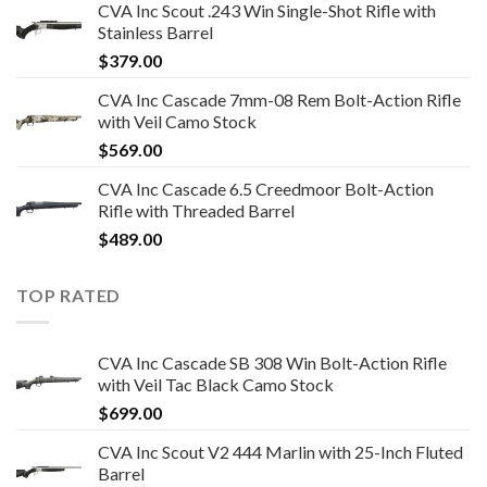
CVA Inc Scout .243 Win Single-Shot Rifle with
Stainless Barrel
$
379.00
CVA Inc Cascade 7mm-08 Rem Bolt-Action Rifle
with Veil Camo Stock
$
569.00
CVA Inc Cascade 6.5 Creedmoor Bolt-Action
Rifle with Threaded Barrel
$
489.00
TOP RATED
CVA Inc Cascade SB 308 Win Bolt-Action Rifle
with Veil Tac Black Camo Stock
$
699.00
CVA Inc Scout V2 444 Marlin with 25-Inch Fluted
Barrel