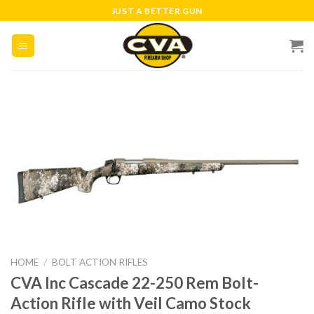
Skip
JUST A BETTER GUN
to
content
HOME
/
BOLT ACTION RIFLES
CVA Inc Cascade 22-250 Rem Bolt-
Action Rifle with Veil Camo Stock