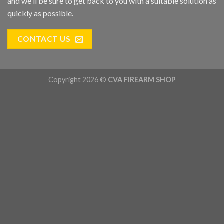
and we'll be sure to get back to you with a suitable solution as
quickly as possible.
CONTACT US
Copyright 2026 ©
CVA FIREARM SHOP