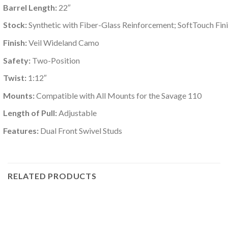
Barrel Length:
22″
Stock:
Synthetic with Fiber-Glass Reinforcement; SoftTouch Fin
Finish:
Veil Wideland Camo
Safety:
Two-Position
Twist:
1:12″
Mounts:
Compatible with All Mounts for the Savage 110
Length of Pull:
Adjustable
Features:
Dual Front Swivel Studs
RELATED PRODUCTS