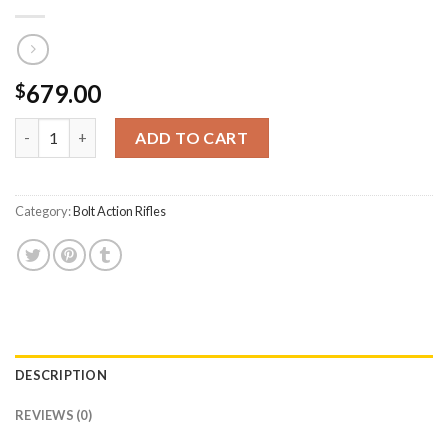
679.00
$
CVA Inc Cascade 22-250 Rem Bolt-Action Rifle with Veil Camo S
ADD TO CART
Category:
Bolt Action Rifles
DESCRIPTION
REVIEWS (0)