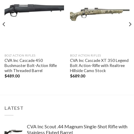
BOLT ACTION RIFLES
BOLT ACTION RIFLES
CVA Inc Cascade 450
CVA Inc Cascade XT 350 Legend
Bushmaster Bolt-Action Rifle
Bolt Action-Rifle with Realtree
with Threaded Barrel
Hillside Camo Stock
$
489.00
$
689.00
LATEST
CVA Inc Scout .44 Magnum Single-Shot Rifle with
Stainless Fluted Barrel