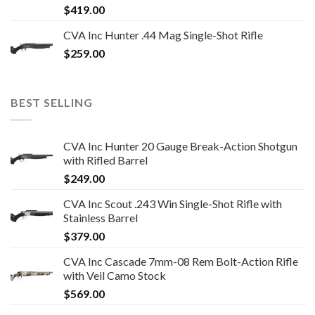
$
419.00
CVA Inc Hunter .44 Mag Single-Shot Rifle
$
259.00
BEST SELLING
CVA Inc Hunter 20 Gauge Break-Action Shotgun
with Rifled Barrel
$
249.00
CVA Inc Scout .243 Win Single-Shot Rifle with
Stainless Barrel
$
379.00
CVA Inc Cascade 7mm-08 Rem Bolt-Action Rifle
with Veil Camo Stock
$
569.00