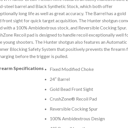
d-steel barrel and Black Synthetic Stock, which both offer
ptionally long life as well as great accuracy. The Barrel has a gold
 front sight for quick target acquisition. The Hunter shotgun com
ed with a 100% Ambidextrous stock, and Reversible Cocking Spur.
hZone Recoil pad is designed to handle recoil exceptionally well f
e young shooters. The Hunter shotgun also features an Automatic
er Blocking Safety System that positively prevents the firearm 
harging before the trigger is pulled.
irearm Specifications
Fixed Modified Choke
24″ Barrel
Gold Bead Front Sight
CrushZone® Recoil Pad
Reversible Cocking Spur
100% Ambidextrous Design