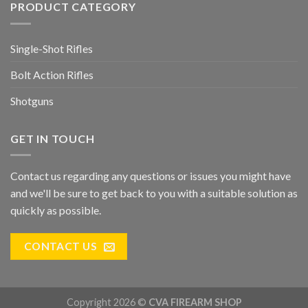
PRODUCT CATEGORY
Single-Shot Rifles
Bolt Action Rifles
Shotguns
GET IN TOUCH
Contact us regarding any questions or issues you might have
and we'll be sure to get back to you with a suitable solution as
quickly as possible.
CONTACT US
Copyright 2026 ©
CVA FIREARM SHOP