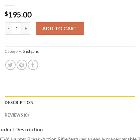
195.00
$
CVA Inc Hunter Compact 20 Gauge Single-Shot Shotgun quanti
ADD TO CART
Category:
Shotguns
DESCRIPTION
REVIEWS (0)
roduct Description
CVA Hunter Break-Action Rifle features an easily maneuverable 