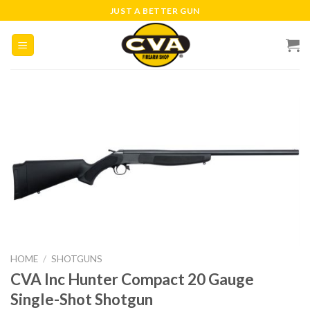
Skip
JUST A BETTER GUN
to
content
HOME
/
SHOTGUNS
CVA Inc Hunter Compact 20 Gauge
Single-Shot Shotgun