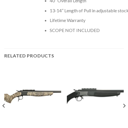
40” Overall Length
13-14” Length of Pull in adjustable stoc
Lifetime Warranty
SCOPE NOT INCLUDED
RELATED PRODUCTS