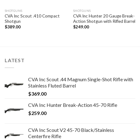
SHOTGUNS
SHOTGUNS
CVA Inc Scout .410 Compact
CVA Inc Hunter 20 Gauge Break-
Shotgun
Action Shotgun with Rifled Barrel
$
389.00
$
249.00
LATEST
CVA Inc Scout .44 Magnum Single-Shot Rifle with
Stainless Fluted Barrel
$
369.00
CVA Inc Hunter Break-Action 45-70 Rifle
$
259.00
CVA Inc Scout V2 45-70 Black/Stainless
Centerfire Rifle