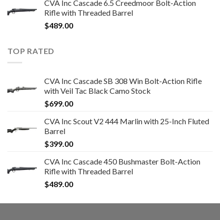
CVA Inc Cascade 6.5 Creedmoor Bolt-Action
Rifle with Threaded Barrel
$
489.00
TOP RATED
CVA Inc Cascade SB 308 Win Bolt-Action Rifle
with Veil Tac Black Camo Stock
$
699.00
CVA Inc Scout V2 444 Marlin with 25-Inch Fluted
Barrel
$
399.00
CVA Inc Cascade 450 Bushmaster Bolt-Action
Rifle with Threaded Barrel
$
489.00