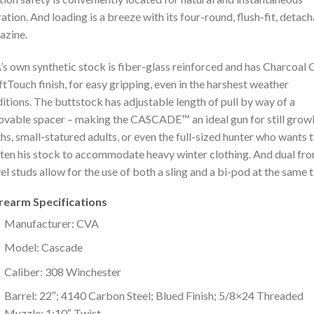
ation. And loading is a breeze with its four-round, flush-fit, detac
azine.
s own synthetic stock is fiber-glass reinforced and has Charcoal 
ftTouch finish, for easy gripping, even in the harshest weather
itions. The buttstock has adjustable length of pull by way of a
vable spacer – making the CASCADE™ an ideal gun for still grow
hs, small-statured adults, or even the full-sized hunter who wants 
ten his stock to accommodate heavy winter clothing. And dual fro
el studs allow for the use of both a sling and a bi-pod at the same 
irearm Specifications
Manufacturer: CVA
Model: Cascade
Caliber: 308 Winchester
Barrel: 22″; 4140 Carbon Steel; Blued Finish; 5/8×24 Threaded
Muzzle; 1:10″ Twist