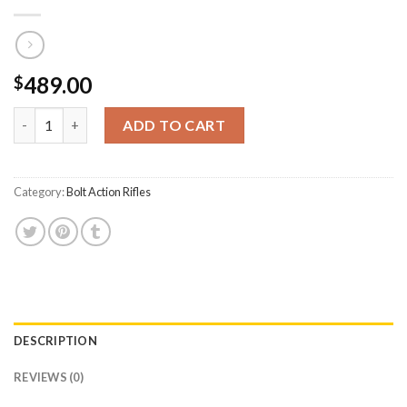
489.00
$
CVA Inc Cascade 308 Win Bolt-Action Rifle with Threaded Barre
ADD TO CART
Category:
Bolt Action Rifles
DESCRIPTION
REVIEWS (0)