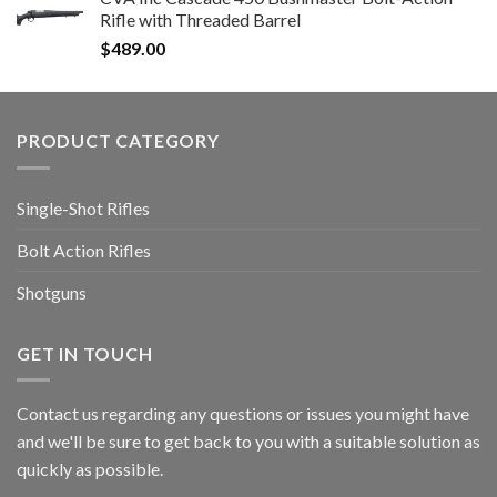
Rifle with Threaded Barrel
$
489.00
PRODUCT CATEGORY
Single-Shot Rifles
Bolt Action Rifles
Shotguns
GET IN TOUCH
Contact us regarding any questions or issues you might have
and we'll be sure to get back to you with a suitable solution as
quickly as possible.