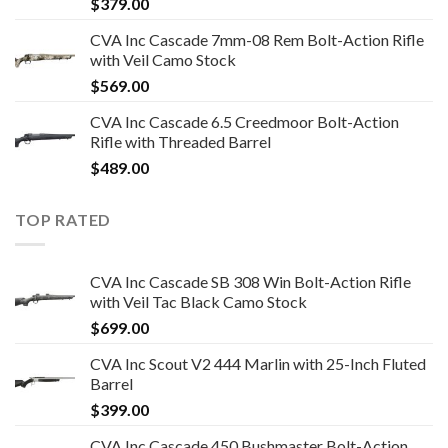
$
379.00
CVA Inc Cascade 7mm-08 Rem Bolt-Action Rifle
with Veil Camo Stock
$
569.00
CVA Inc Cascade 6.5 Creedmoor Bolt-Action
Rifle with Threaded Barrel
$
489.00
TOP RATED
CVA Inc Cascade SB 308 Win Bolt-Action Rifle
with Veil Tac Black Camo Stock
$
699.00
CVA Inc Scout V2 444 Marlin with 25-Inch Fluted
Barrel
$
399.00
CVA Inc Cascade 450 Bushmaster Bolt-Action