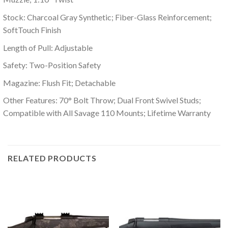
Stock: Charcoal Gray Synthetic; Fiber-Glass Reinforcement;
SoftTouch Finish
Length of Pull: Adjustable
Safety: Two-Position Safety
Magazine: Flush Fit; Detachable
Other Features: 70° Bolt Throw; Dual Front Swivel Studs;
Compatible with All Savage 110 Mounts; Lifetime Warranty
RELATED PRODUCTS