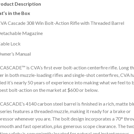
roduct Description
t’s in the Box
VA Cascade 308 Win Bolt-Action Rifle with Threaded Barrel
etachable Magazine
able Lock
wner’s Manual
CASCADE™ is CVA’s first ever bolt-action centerfire rifle. Long t
er in both muzzle-loading rifles and single-shot centerfires, CVA h
ied it’s nearly 50 years of experience into making what we feel to 
best bolt-action on the market at $600 or below.
CASCADE’s 4140 carbon steel barrel is finished in a rich, matte bl
series features a threaded muzzle, making it ready for a brake or
ressor whenever you are. The bolt design incorporates a 70° thro
smooth and fast operation, plus generous scope clearance. The tw
tion safety is conveniently located for natural and instantaneous