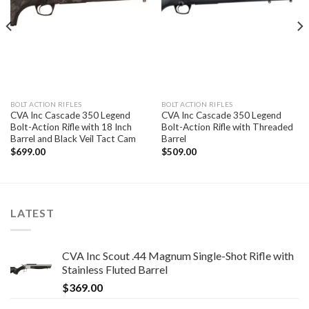
BOLT ACTION RIFLES
BOLT ACTION RIFLES
CVA Inc Cascade 350 Legend
CVA Inc Cascade 350 Legend
Bolt-Action Rifle with 18 Inch
Bolt-Action Rifle with Threaded
Barrel and Black Veil Tact Cam
Barrel
$
699.00
$
509.00
LATEST
CVA Inc Scout .44 Magnum Single-Shot Rifle with
Stainless Fluted Barrel
$
369.00