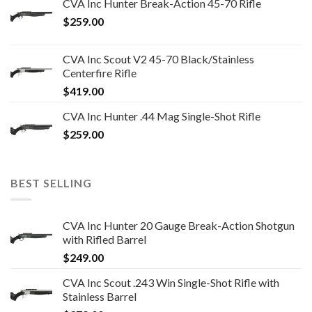
CVA Inc Hunter Break-Action 45-70 Rifle
$
259.00
CVA Inc Scout V2 45-70 Black/Stainless
Centerfire Rifle
$
419.00
CVA Inc Hunter .44 Mag Single-Shot Rifle
$
259.00
BEST SELLING
CVA Inc Hunter 20 Gauge Break-Action Shotgun
with Rifled Barrel
$
249.00
CVA Inc Scout .243 Win Single-Shot Rifle with
Stainless Barrel