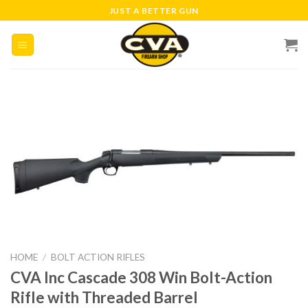
Skip
JUST A BETTER GUN
to
content
HOME
/
BOLT ACTION RIFLES
CVA Inc Cascade 308 Win Bolt-Action
Rifle with Threaded Barrel