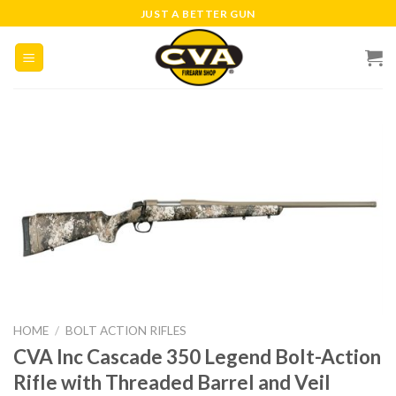
Skip
JUST A BETTER GUN
to
content
HOME
/
BOLT ACTION RIFLES
CVA Inc Cascade 350 Legend Bolt-Action
Rifle with Threaded Barrel and Veil