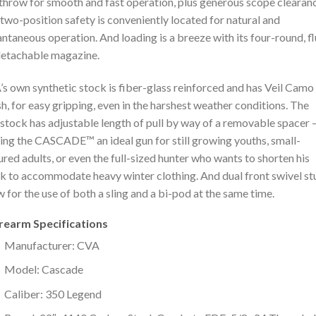
throw for smooth and fast operation, plus generous scope clearan
two-position safety is conveniently located for natural and
antaneous operation. And loading is a breeze with its four-round, f
 detachable magazine.
s own synthetic stock is fiber-glass reinforced and has Veil Camo
sh, for easy gripping, even in the harshest weather conditions. The
stock has adjustable length of pull by way of a removable spacer 
ng the CASCADE™ an ideal gun for still growing youths, small-
ured adults, or even the full-sized hunter who wants to shorten his
k to accommodate heavy winter clothing. And dual front swivel st
w for the use of both a sling and a bi-pod at the same time.
irearm Specifications
Manufacturer: CVA
Model: Cascade
Caliber: 350 Legend