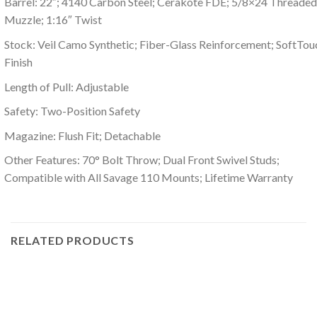
Barrel: 22″; 4140 Carbon Steel; Cerakote FDE; 5/8×24 Threaded
Muzzle; 1:16″ Twist
Stock: Veil Camo Synthetic; Fiber-Glass Reinforcement; SoftTou
Finish
Length of Pull: Adjustable
Safety: Two-Position Safety
Magazine: Flush Fit; Detachable
Other Features: 70° Bolt Throw; Dual Front Swivel Studs;
Compatible with All Savage 110 Mounts; Lifetime Warranty
RELATED PRODUCTS