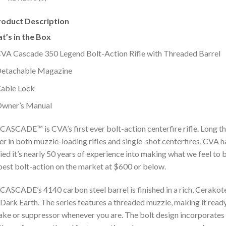
roduct Description
t’s in the Box
VA Cascade 350 Legend Bolt-Action Rifle with Threaded Barrel
etachable Magazine
able Lock
wner’s Manual
CASCADE™ is CVA’s first ever bolt-action centerfire rifle. Long t
er in both muzzle-loading rifles and single-shot centerfires, CVA h
ied it’s nearly 50 years of experience into making what we feel to 
best bolt-action on the market at $600 or below.
CASCADE’s 4140 carbon steel barrel is finished in a rich, Cerako
 Dark Earth. The series features a threaded muzzle, making it read
ake or suppressor whenever you are. The bolt design incorporates