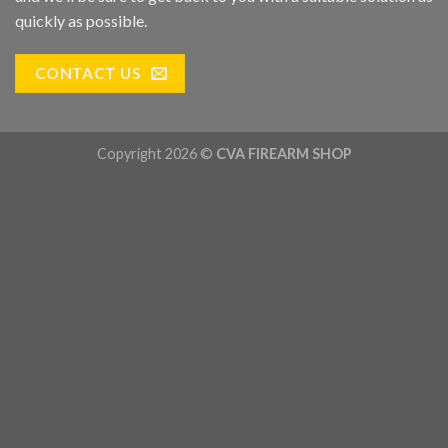
quickly as possible.
CONTACT US
Copyright 2026 ©
CVA FIREARM SHOP