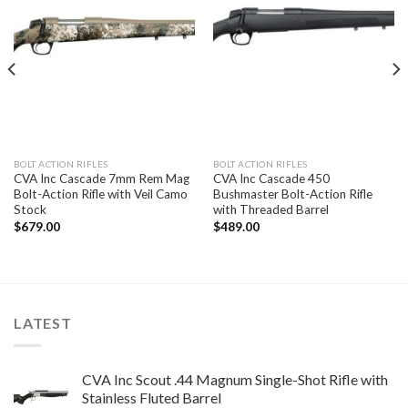
BOLT ACTION RIFLES
BOLT ACTION RIFLES
CVA Inc Cascade 7mm Rem Mag
CVA Inc Cascade 450
Bolt-Action Rifle with Veil Camo
Bushmaster Bolt-Action Rifle
Stock
with Threaded Barrel
$
679.00
$
489.00
LATEST
CVA Inc Scout .44 Magnum Single-Shot Rifle with
Stainless Fluted Barrel