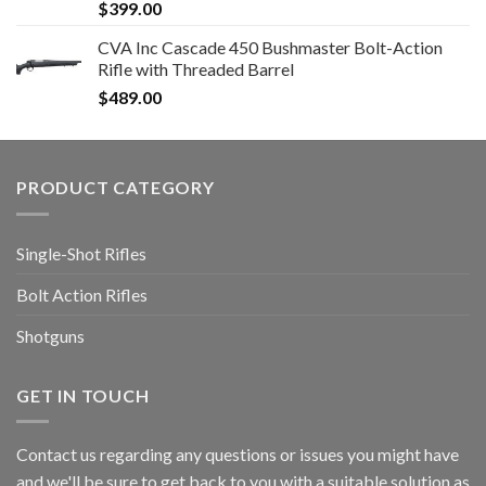
$
399.00
CVA Inc Cascade 450 Bushmaster Bolt-Action
Rifle with Threaded Barrel
$
489.00
PRODUCT CATEGORY
Single-Shot Rifles
Bolt Action Rifles
Shotguns
GET IN TOUCH
Contact us regarding any questions or issues you might have
and we'll be sure to get back to you with a suitable solution as