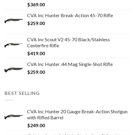
$
369.00
CVA Inc Hunter Break-Action 45-70 Rifle
$
259.00
CVA Inc Scout V2 45-70 Black/Stainless
Centerfire Rifle
$
419.00
CVA Inc Hunter .44 Mag Single-Shot Rifle
$
259.00
BEST SELLING
CVA Inc Hunter 20 Gauge Break-Action Shotgun
with Rifled Barrel
$
249.00