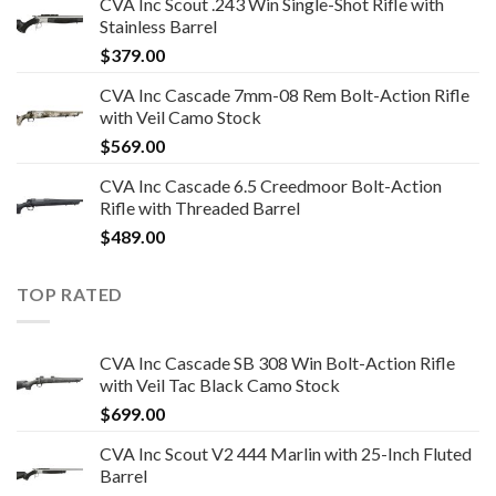
CVA Inc Scout .243 Win Single-Shot Rifle with
Stainless Barrel
$
379.00
CVA Inc Cascade 7mm-08 Rem Bolt-Action Rifle
with Veil Camo Stock
$
569.00
CVA Inc Cascade 6.5 Creedmoor Bolt-Action
Rifle with Threaded Barrel
$
489.00
TOP RATED
CVA Inc Cascade SB 308 Win Bolt-Action Rifle
with Veil Tac Black Camo Stock
$
699.00
CVA Inc Scout V2 444 Marlin with 25-Inch Fluted
Barrel