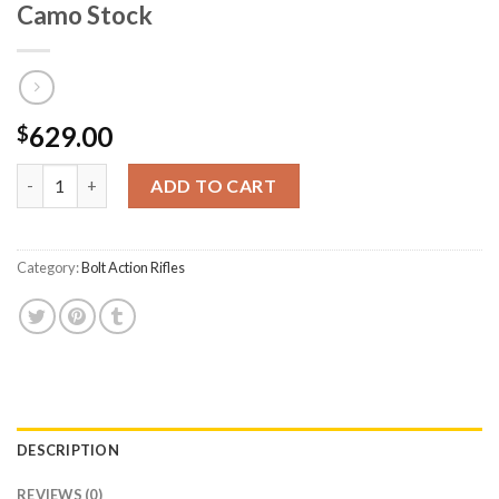
Camo Stock
629.00
$
CVA Inc Cascade 350 Legend Bolt-Action Rifle with Threaded Ba
ADD TO CART
Category:
Bolt Action Rifles
DESCRIPTION
REVIEWS (0)