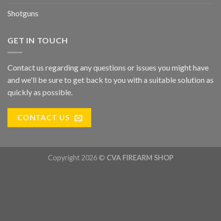
Shotguns
GET IN TOUCH
Contact us regarding any questions or issues you might have
and we'll be sure to get back to you with a suitable solution as
quickly as possible.
CONTACT US
Copyright 2026 ©
CVA FIREARM SHOP