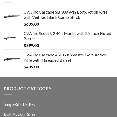
CVA Inc Cascade SB 308 Win Bolt-Action Rifle
with Veil Tac Black Camo Stock
$
699.00
CVA Inc Scout V2 444 Marlin with 25-Inch Fluted
Barrel
$
399.00
CVA Inc Cascade 450 Bushmaster Bolt-Action
Rifle with Threaded Barrel
$
489.00
PRODUCT CATEGORY
Single-Shot Rifles
Bolt Action Rifles