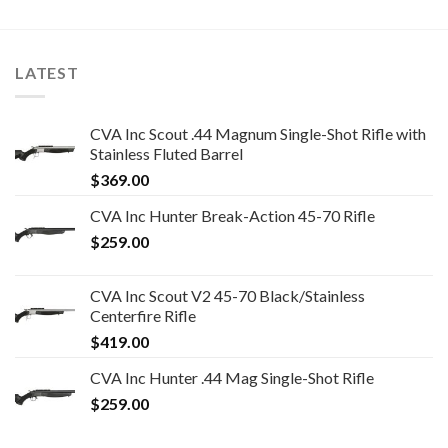
LATEST
CVA Inc Scout .44 Magnum Single-Shot Rifle with
Stainless Fluted Barrel
$
369.00
CVA Inc Hunter Break-Action 45-70 Rifle
$
259.00
CVA Inc Scout V2 45-70 Black/Stainless
Centerfire Rifle
$
419.00
CVA Inc Hunter .44 Mag Single-Shot Rifle
$
259.00