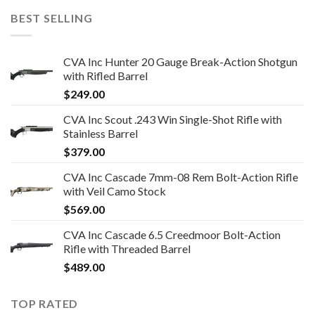
BEST SELLING
CVA Inc Hunter 20 Gauge Break-Action Shotgun
with Rifled Barrel
$
249.00
CVA Inc Scout .243 Win Single-Shot Rifle with
Stainless Barrel
$
379.00
CVA Inc Cascade 7mm-08 Rem Bolt-Action Rifle
with Veil Camo Stock
$
569.00
CVA Inc Cascade 6.5 Creedmoor Bolt-Action
Rifle with Threaded Barrel
$
489.00
TOP RATED