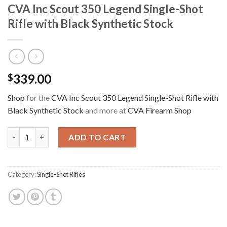
CVA Inc Scout 350 Legend Single-Shot
Rifle with Black Synthetic Stock
339.00
$
Shop
for the
CVA Inc Scout 350 Legend Single-Shot Rifle with
Black Synthetic Stock
and more at
CVA Firearm Shop
CVA Inc Scout 350 Legend Single-Shot Rifle with Black Syntheti
ADD TO CART
Category:
Single-Shot Rifles