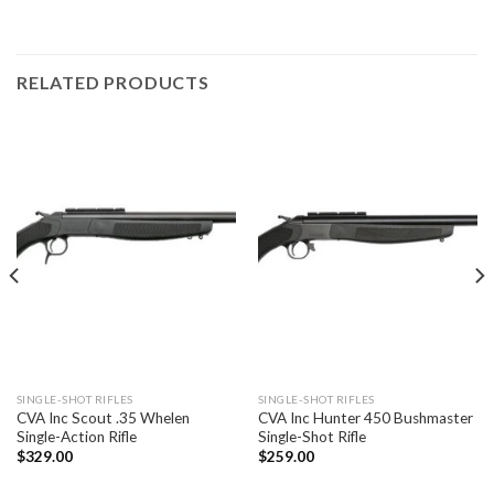
RELATED PRODUCTS
SINGLE-SHOT RIFLES
SINGLE-SHOT RIFLES
CVA Inc Scout .35 Whelen
CVA Inc Hunter 450 Bushmaster
Single-Action Rifle
Single-Shot Rifle
$
329.00
$
259.00