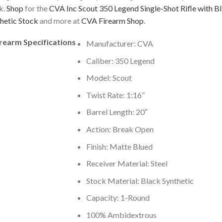
k.
Shop
for the
CVA Inc Scout 350 Legend Single-Shot Rifle with B
hetic Stock
and more at
CVA Firearm Shop
.
irearm Specifications
Manufacturer: CVA
Caliber: 350 Legend
Model: Scout
Twist Rate: 1:16”
Barrel Length: 20″
Action: Break Open
Finish: Matte Blued
Receiver Material: Steel
Stock Material: Black Synthetic
Capacity: 1-Round
100% Ambidextrous