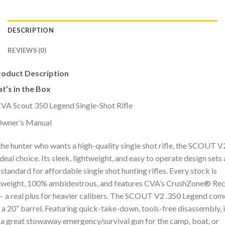
DESCRIPTION
REVIEWS (0)
roduct Description
t’s in the Box
VA Scout 350 Legend Single-Shot Rifle
wner’s Manual
the hunter who wants a high-quality single shot rifle, the SCOUT V2
ideal choice. Its sleek, lightweight, and easy to operate design sets 
standard for affordable single shot hunting rifles. Every stock is
tweight, 100% ambidextrous, and features CVA’s CrushZone® Rec
– a real plus for heavier calibers. The SCOUT V2 .350 Legend com
 a 20” barrel. Featuring quick-take-down, tools-free disassembly, i
 a great stowaway emergency/survival gun for the camp, boat, or