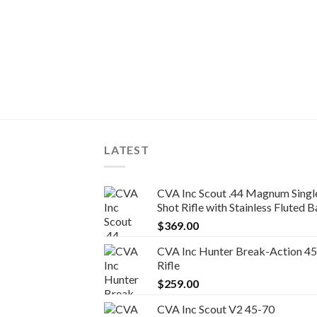
LATEST
CVA Inc Scout .44 Magnum Singl
Shot Rifle with Stainless Fluted Barr
$
369.00
CVA Inc Hunter Break-Action 4
Rifle
$
259.00
CVA Inc Scout V2 45-70