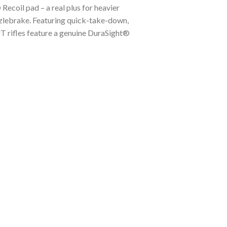
ecoil pad – a real plus for heavier
zzlebrake. Featuring quick-take-down,
UT rifles feature a genuine DuraSight®