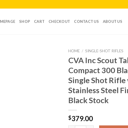
MEPAGE
SHOP
CART
CHECKOUT
CONTACT US
ABOUT US
HOME
/
SINGLE-SHOT RIFLES
CVA Inc Scout T
Compact 300 Bla
Single Shot Rifle
Stainless Steel F
Black Stock
379.00
$