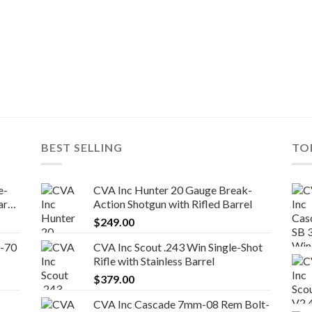
BEST SELLING
TO
e-
CVA Inc Hunter 20 Gauge Break-
el
Action Shotgun with Rifled Barrel
$
249.00
5-70
CVA Inc Scout .243 Win Single-Shot
Rifle with Stainless Barrel
$
379.00
CVA Inc Cascade 7mm-08 Rem Bolt-