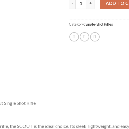
CVA Inc Scout Takedown Compact
ADD TO 
Category:
Single-Shot Rifles
Single Shot Rifle
rifle, the SCOUT is the ideal choice. Its sleek, lightweight, and ea