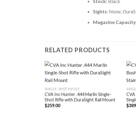
Stock:
Black
Sights:
None; DuraSi
Magazine Capacity
RELATED PRODUCTS
SINGLE-SHOT RIFLES
SINGL
CVA Inc Hunter .444 Marlin Single-
CVA 
Shot Rifle with DuraSight Rail Mount
Singl
$
259.00
$
389