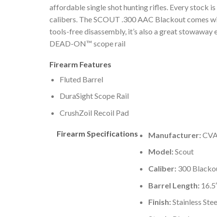
affordable single shot hunting rifles. Every stock 
calibers. The SCOUT .300 AAC Blackout comes with 
tools-free disassembly, it’s also a great stowaway 
DEAD-ON™ scope rail
Firearm Features
Fluted Barrel
DuraSight Scope Rail
CrushZoil Recoil Pad
Firearm Specifications
Manufacturer:
CVA
Model:
Scout
Caliber:
300 Blacko
Barrel Length:
16.5
Finish:
Stainless Stee