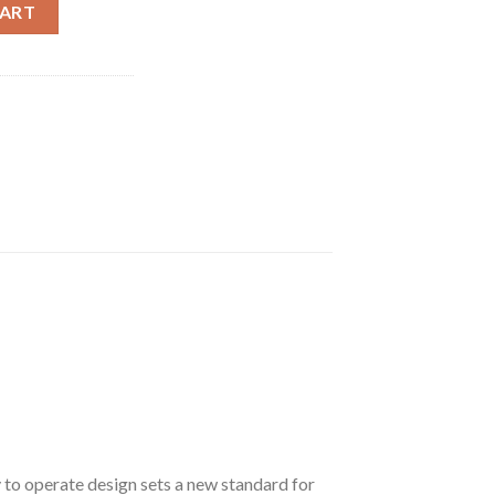
 300 Blackout Single Shot Rifle with Stainless Steel Finish and 
CART
sy to operate design sets a new standard for