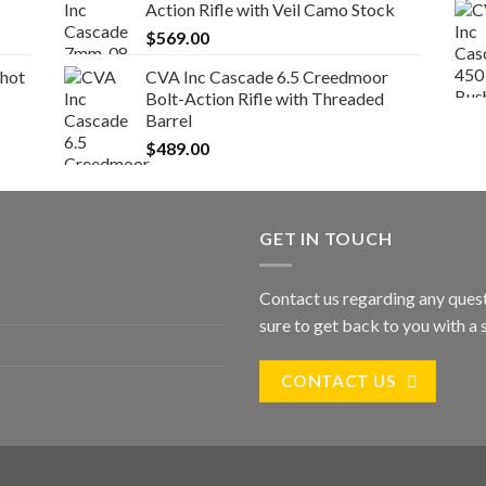
Action Rifle with Veil Camo Stock
$
569.00
Shot
CVA Inc Cascade 6.5 Creedmoor
Bolt-Action Rifle with Threaded
Barrel
$
489.00
GET IN TOUCH
Contact us regarding any quest
sure to get back to you with a s
CONTACT US