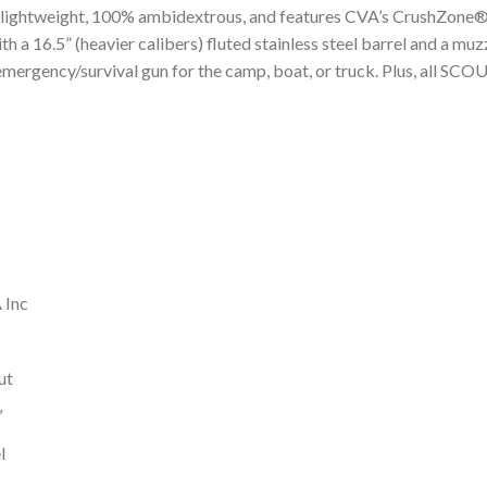
is lightweight, 100% ambidextrous, and features CVA’s CrushZone® R
a 16.5” (heavier calibers) fluted stainless steel barrel and a mu
emergency/survival gun for the camp, boat, or truck. Plus, all SCO
 Inc
ut
″
l