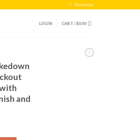
Newsletter
LOGIN
CART /
$
0.00
akedown
ckout
 with
inish and