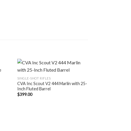
SINGLE-SHOT RIFLES
CVA Inc Scout V2 444 Marlin with 25-
Inch Fluted Barrel
$
399.00