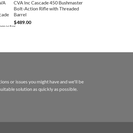
CVA Inc Cascade 450 Bushmaster
Bolt-Action Rifle with Threaded
Barrel
$
489.00
ions or issues you might have and we'll be
uitable solution as quickly as possible.