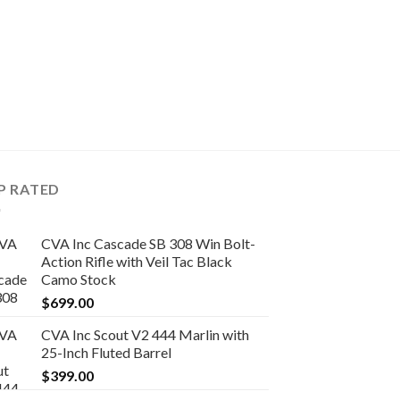
SINGLE-SHOT RIFLES
CVA Inc Scout .35
Action Rifle with S
$
419.00
P RATED
CVA Inc Cascade SB 308 Win Bolt-
Action Rifle with Veil Tac Black
Camo Stock
$
699.00
CVA Inc Scout V2 444 Marlin with
25-Inch Fluted Barrel
$
399.00