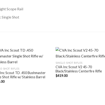
ght Scope Rail
:
Single Shot
SINGLE-SHOT RIFLES
CVA Inc Scout V2 45-70
E-SHOT RIFLES
Black/Stainless Centerfire Rifle
Inc Scout TD .450 Bushmaster
$
419.00
e Shot Rifle w/ Stainless Barrel
.00