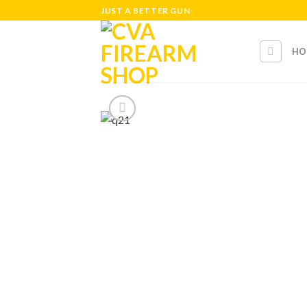
Skip
JUST A BETTER GUN
to
content
HO