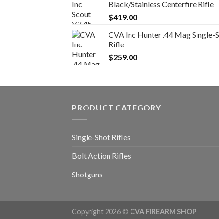
Black/Stainless Centerfire Rifle
$
419.00
CVA Inc Hunter .44 Mag Single-
Rifle
$
259.00
PRODUCT CATEGORY
Single-Shot Rifles
Bolt Action Rifles
Shotguns
Copyright 2026 ©
CVA FIREARM SHOP