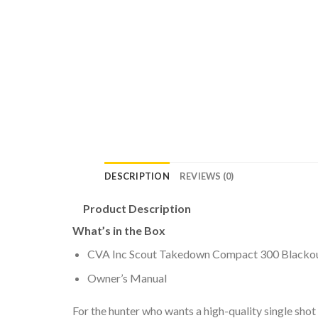
DESCRIPTION
REVIEWS (0)
Product Description
What’s in the Box
CVA Inc Scout Takedown Compact 300 Blackout 
Owner’s Manual
For the hunter who wants a high-quality single shot 