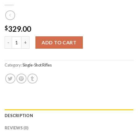
329.00
$
CVA Inc Scout .450 Bushmaster Single-Shot Rifle with 25 Inch Ba
ADD TO CART
Category:
Single-Shot Rifles
DESCRIPTION
REVIEWS (0)