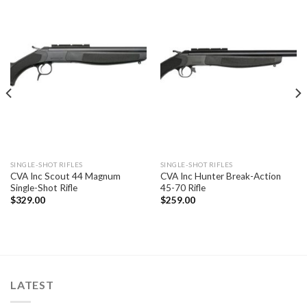
SINGLE-SHOT RIFLES
SINGLE-SHOT RIFLES
CVA Inc Scout 44 Magnum
CVA Inc Hunter Break-Action
Single-Shot Rifle
45-70 Rifle
$
329.00
$
259.00
LATEST