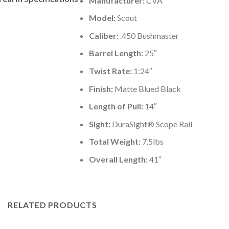
Manufacturer:
CVA
Model:
Scout
Caliber:
.450 Bushmaster
Barrel Length:
25″
Twist Rate:
1:24″
Finish:
Matte Blued Black
Length of Pull:
14″
Sight:
DuraSight® Scope Rail
Total Weight:
7.5lbs
Overall Length:
41″
RELATED PRODUCTS