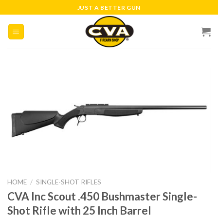
Skip
JUST A BETTER GUN
to
content
HOME
/
SINGLE-SHOT RIFLES
CVA Inc Scout .450 Bushmaster Single-
Shot Rifle with 25 Inch Barrel