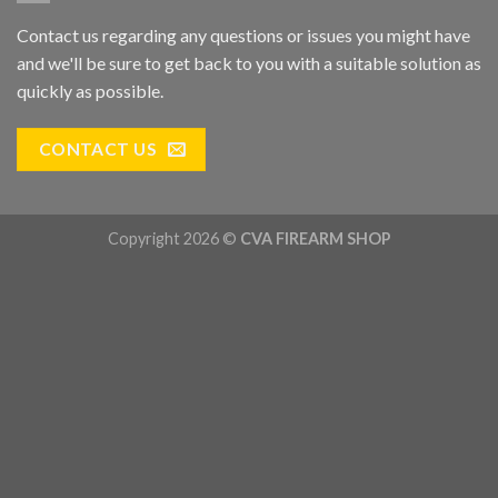
Contact us regarding any questions or issues you might have
and we'll be sure to get back to you with a suitable solution as
quickly as possible.
CONTACT US
Copyright 2026 ©
CVA FIREARM SHOP