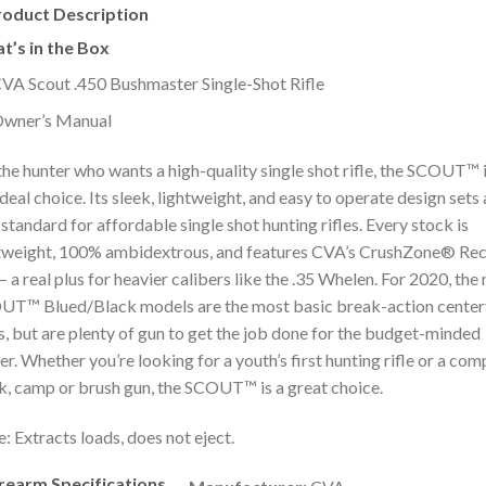
roduct Description
t’s in the Box
VA Scout .450 Bushmaster Single-Shot Rifle
wner’s Manual
the hunter who wants a high-quality single shot rifle, the SCOUT™ 
ideal choice. Its sleek, lightweight, and easy to operate design sets 
standard for affordable single shot hunting rifles. Every stock is
tweight, 100% ambidextrous, and features CVA’s CrushZone® Rec
– a real plus for heavier calibers like the .35 Whelen. For 2020, the
T™ Blued/Black models are the most basic break-action center
es, but are plenty of gun to get the job done for the budget-minded
er. Whether you’re looking for a youth’s first hunting rifle or a co
k, camp or brush gun, the SCOUT™ is a great choice.
: Extracts loads, does not eject.
irearm Specifications