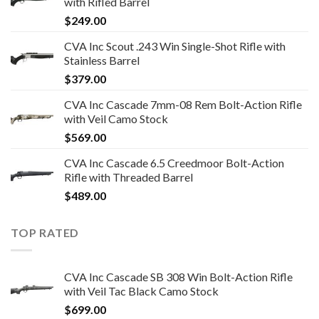
with Rifled Barrel
$
249.00
CVA Inc Scout .243 Win Single-Shot Rifle with
Stainless Barrel
$
379.00
CVA Inc Cascade 7mm-08 Rem Bolt-Action Rifle
with Veil Camo Stock
$
569.00
CVA Inc Cascade 6.5 Creedmoor Bolt-Action
Rifle with Threaded Barrel
$
489.00
TOP RATED
CVA Inc Cascade SB 308 Win Bolt-Action Rifle
with Veil Tac Black Camo Stock
$
699.00