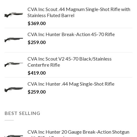
CVA Inc Scout .44 Magnum Single-Shot Rifle with
Stainless Fluted Barrel
$
369.00
CVA Inc Hunter Break-Action 45-70 Rifle
$
259.00
CVA Inc Scout V2 45-70 Black/Stainless
Centerfire Rifle
$
419.00
CVA Inc Hunter .44 Mag Single-Shot Rifle
$
259.00
BEST SELLING
CVA Inc Hunter 20 Gauge Break-Action Shotgun