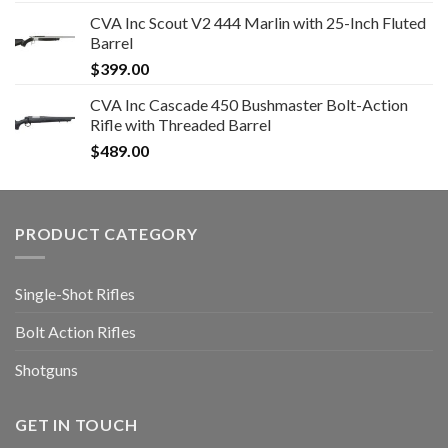
CVA Inc Scout V2 444 Marlin with 25-Inch Fluted
Barrel
$
399.00
CVA Inc Cascade 450 Bushmaster Bolt-Action
Rifle with Threaded Barrel
$
489.00
PRODUCT CATEGORY
Single-Shot Rifles
Bolt Action Rifles
Shotguns
GET IN TOUCH